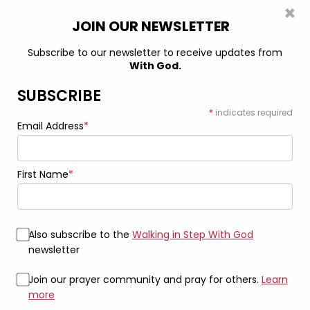
×
0
JOIN OUR NEWSLETTER
Subscribe to our newsletter to receive updates from
With God.
Home
Shirts & Tops
God is In My Rock – Tall – Unisex Jersey
Short Sleeve Tee
SUBSCRIBE
*
indicates required
Email Address
*
First Name
*
Also subscribe to the
Walking in Step With God
newsletter
Join our prayer community and pray for others.
Learn
more