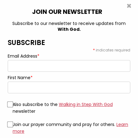
×
0
JOIN OUR NEWSLETTER
Subscribe to our newsletter to receive updates from
Clothing & Accessories to Live BOLDLY in
With God.
Your Faith
SUBSCRIBE
*
indicates required
Email Address
*
Unleash Your Faith, Inspire
Others
First Name
*
Elevate your Spirit with our faith-inspired fashion
Also subscribe to the
Walking in Step With God
SHOP NOW
newsletter
Join our prayer community and pray for others.
Learn
more