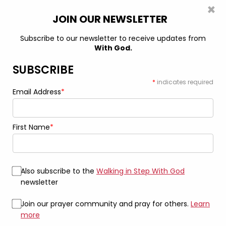
×
0
JOIN OUR NEWSLETTER
Subscribe to our newsletter to receive updates from
With God.
Home
Mug
Find Peace: The “Don’t Ask Me” Mug 15oz Black
Mug
SUBSCRIBE
*
indicates required
Email Address
*
First Name
*
Also subscribe to the
Walking in Step With God
newsletter
Join our prayer community and pray for others.
Learn
more