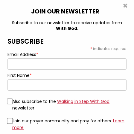
×
0
JOIN OUR NEWSLETTER
Subscribe to our newsletter to receive updates from
With God.
Home
Drinkware
Find Peace: The “Don’t Ask Me” Mug 11oz
Black Mug
SUBSCRIBE
*
indicates required
Email Address
*
First Name
*
Also subscribe to the
Walking in Step With God
newsletter
Join our prayer community and pray for others.
Learn
more