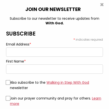
×
0
JOIN OUR NEWSLETTER
Subscribe to our newsletter to receive updates from
With God.
Home
Bags
Carry Grace Every Step White: “Forgiven” White
Tote
SUBSCRIBE
*
indicates required
Email Address
*
First Name
*
Also subscribe to the
Walking in Step With God
newsletter
Join our prayer community and pray for others.
Learn
more