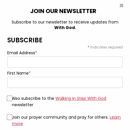
×
0
JOIN OUR NEWSLETTER
Subscribe to our newsletter to receive updates from
With God.
Home
Book
100 Steps With God, Volume 1: Inspiring messages
to strengthen your faith Ebook (ePub + PDF)
SUBSCRIBE
*
indicates required
Email Address
*
First Name
*
Also subscribe to the
Walking in Step With God
newsletter
Join our prayer community and pray for others.
Learn
more